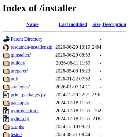
Index of /installer
Name
Last modified
Size
Description
Parent Directory
-
rasdaman-installer.zip
2026-06-29 10:19
24M
tpinstaller/
2026-06-29 08:53
-
builder/
2026-06-11 11:59
-
preparer/
2026-05-08 15:23
-
util/
2026-01-22 07:52
-
strategies/
2026-01-07 14:11
-
print_packages.py
2024-12-20 22:21
2.9K
packager/
2024-12-18 11:55
-
pyproject.toml
2024-12-18 11:55
162
pylint.cfg
2024-12-18 11:55
21K
scripts/
2024-12-10 09:23
-
tester/
2024-08-21 08:44
-