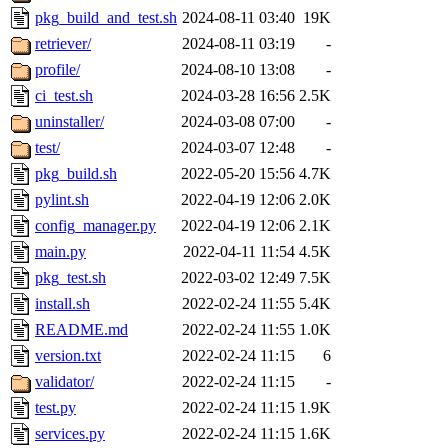
pkg_build_and_test.sh
2024-08-11 03:40
19K
retriever/
2024-08-11 03:19
-
profile/
2024-08-10 13:08
-
ci_test.sh
2024-03-28 16:56
2.5K
uninstaller/
2024-03-08 07:00
-
test/
2024-03-07 12:48
-
pkg_build.sh
2022-05-20 15:56
4.7K
pylint.sh
2022-04-19 12:06
2.0K
config_manager.py
2022-04-19 12:06
2.1K
main.py
2022-04-11 11:54
4.5K
pkg_test.sh
2022-03-02 12:49
7.5K
install.sh
2022-02-24 11:55
5.4K
README.md
2022-02-24 11:55
1.0K
version.txt
2022-02-24 11:15
6
validator/
2022-02-24 11:15
-
test.py
2022-02-24 11:15
1.9K
services.py
2022-02-24 11:15
1.6K